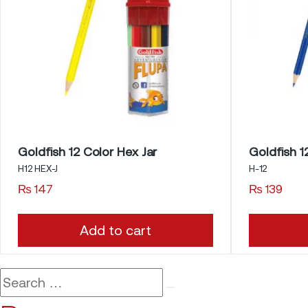
Goldfish 12 Color Hex Jar
Goldfish 1
H12 HEX-J
H-12
₨
147
₨
139
Add to cart