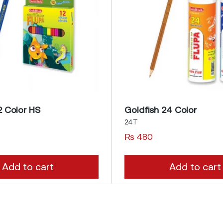
2 Color HS
Goldfish 24 Color
24T
₨
480
Add to cart
Add to cart