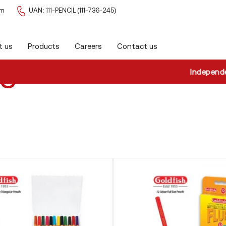
om
UAN: 111-PENCIL (111-736-245)
t us
Products
Careers
Contact us
ls
Independence D