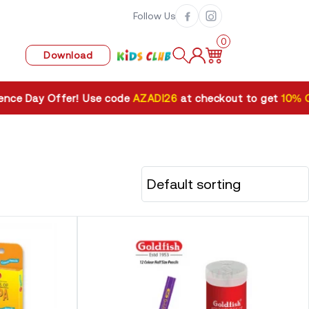
Follow Us
0
Download
ay Offer! Use code
AZADI26
at checkout to get
10% OFF
. V