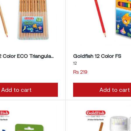
Goldfish 12 Color ECO Triangular Pencils
Goldfish 12 Color FS
12
₨
219
Add to cart
Add to cart