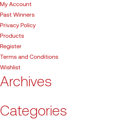
My Account
Past Winners
Privacy Policy
Products
Register
Terms and Conditions
Wishlist
Archives
Categories