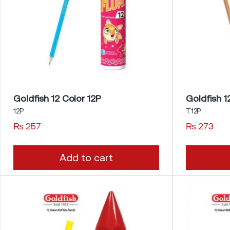
Goldfish 12 Color 12P
12P
T12P
₨
257
₨
273
Add to cart