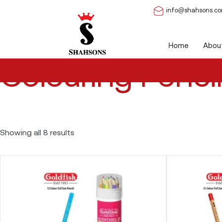
info@shahsons.c
Home
/ Colouring Pencils
Home
Abou
Colouring Penci
Showing all 8 results