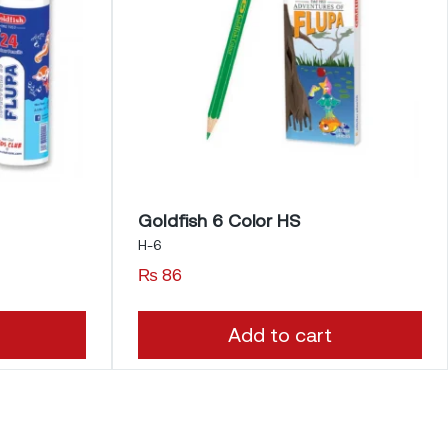
Goldfish 6 Color HS
H-6
₨
86
Add to cart