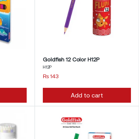
Goldfish 12 Color H12P
H12P
₨
143
Add to cart