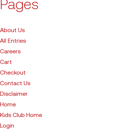
Pages
About Us
All Entries
Careers
Cart
Checkout
Contact Us
Disclaimer
Home
Kids Club Home
Login