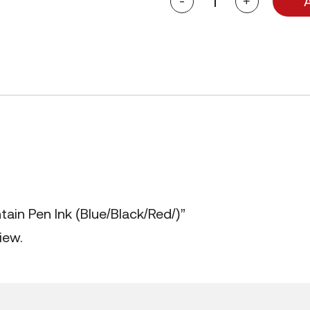
-
+
Goldfish
Fountain
Pen
Ink
(Blue/Black/Red/)
quantity
tain Pen Ink (Blue/Black/Red/)”
iew.