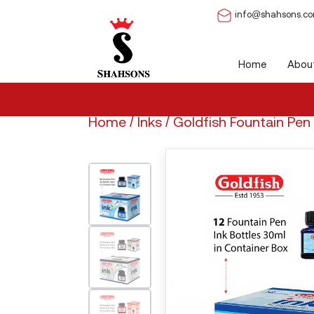
info@shahsons.c
Home / Inks / Goldfish Fountain Pen Ink (Blue/Blac
Home
Abou
Home / Inks / Goldfish Fountain Pen 