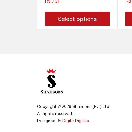
₨
791
₨
This
Select options
product
has
multiple
variants.
The
options
may
be
Copyright © 2026 Shahsons (Pvt) Ltd.
chosen
All rights reserved.
on
Designed By
Digitz Digitas
the