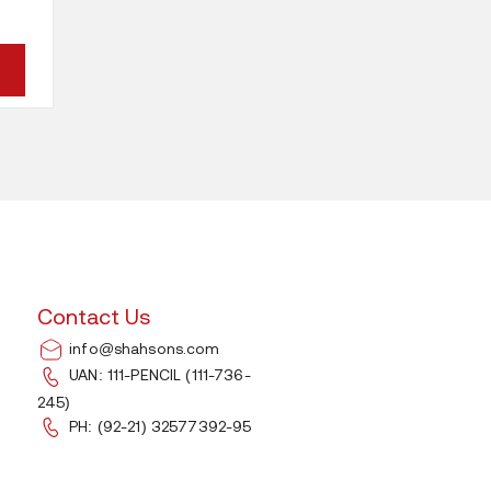
This
product
has
multiple
variants.
The
options
Contact Us
may
info@shahsons.com
be
UAN: 111-PENCIL (111-736-
245)
chosen
PH: (92-21) 32577392-95
on
the