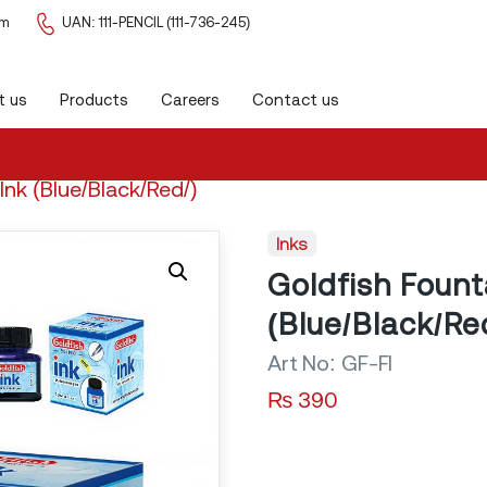
om
UAN: 111-PENCIL (111-736-245)
k/Red/)
t us
Products
Careers
Contact us
Inde
Ink (Blue/Black/Red/)
Inks
Goldfish Fount
(Blue/Black/Re
Art No:
GF-FI
₨
390