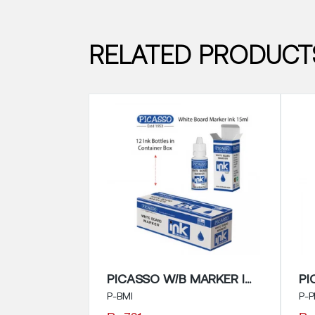
RELATED PRODUCT
PICASSO W/B MARKER INK 15ML
P-BMI
P-P