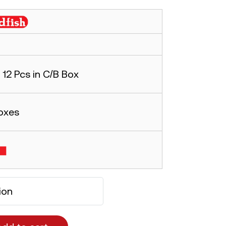
12 Pcs in C/B Box
oxes