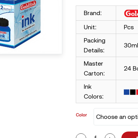
Brand:
Unit:
Pcs
Packing
30ml 
Details:
Master
24 B
Carton:
Ink
Colors:
Color