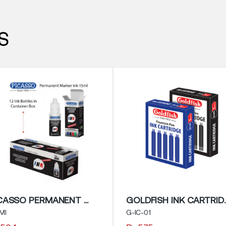
S
PICASSO PERMANENT MARKER INK
GOLDFISH I
MI
G-IC-01