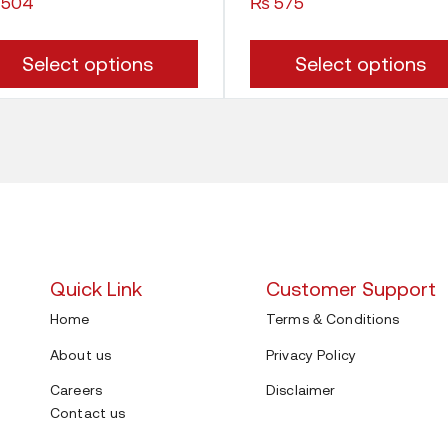
504
₨
575
This
Select options
Select options
product
has
multiple
variants.
The
options
Quick Link
Customer Support
may
Home
Terms & Conditions
be
About us
Privacy Policy
chosen
Careers
Disclaimer
on
Contact us
the