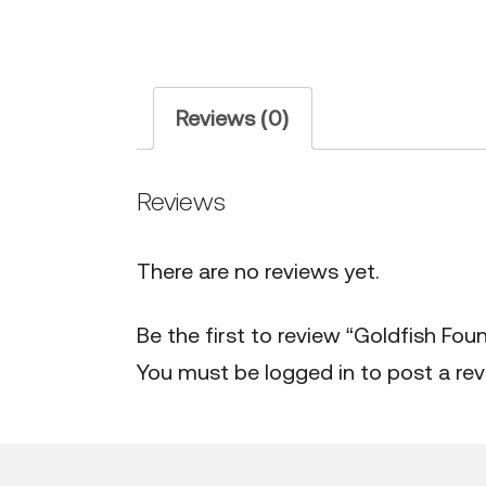
Reviews (0)
Reviews
There are no reviews yet.
Be the first to review “Goldfish Foun
You must be
logged in
to post a rev