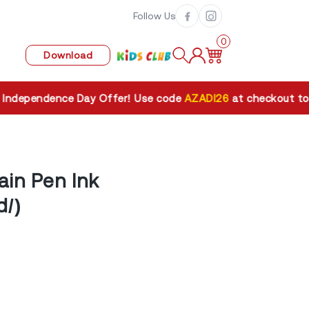
Follow Us
0
Download
pendence Day Offer! Use code
AZADI26
at checkout to get
ain Pen Ink
d/)