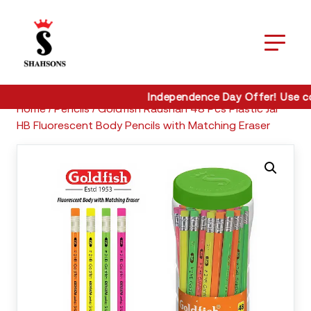
Home / Pencils / Goldfish Raushan 48 Pcs Plastic Jar HB
Fluorescent Body Pencils with Matching Eraser
Independence Day Offer! Use co
Home / Pencils / Goldfish Raushan 48 Pcs Plastic Jar
HB Fluorescent Body Pencils with Matching Eraser