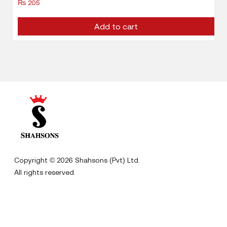
₨
205
Add to cart
Copyright © 2026 Shahsons (Pvt) Ltd.
All rights reserved.
Designed By
Digitz Digitas
Home
Terms & Conditions
About us
Privacy Policy
Careers
Disclaimer
Contact us