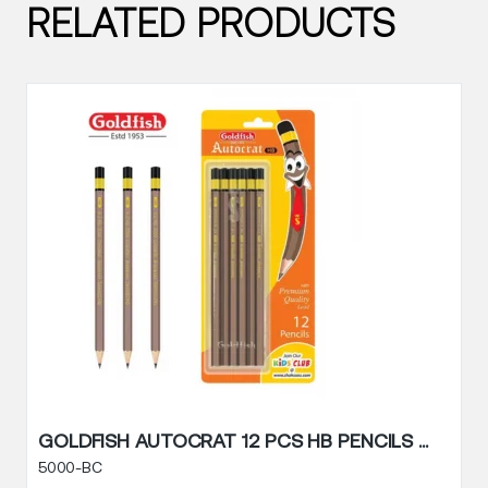
RELATED PRODUCTS
G
GOLDFISH AUTOCRAT 12 PCS HB PENCILS BLISTER PACK
5000-BC