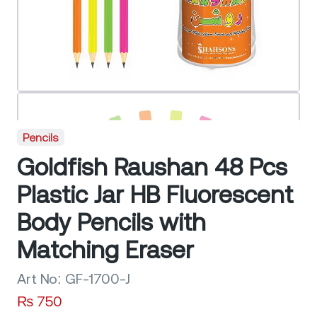
Pencils
Goldfish Raushan 48 Pcs
Plastic Jar HB Fluorescent
Body Pencils with
Matching Eraser
Art No:
GF-1700-J
₨
750