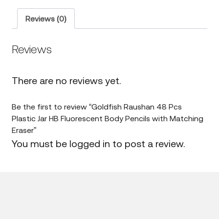
Pcs
Plastic
Jar
Reviews (0)
HB
Fluorescent
Body
Reviews
Pencils
with
Matching
Eraser
There are no reviews yet.
quantity
Be the first to review “Goldfish Raushan 48 Pcs
Plastic Jar HB Fluorescent Body Pencils with Matching
Eraser”
You must be
logged in
to post a review.