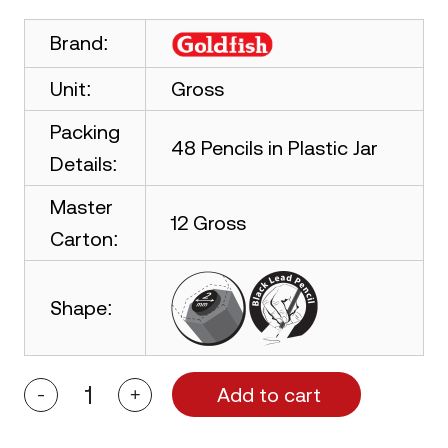
Brand:
Unit:
Gross
Packing
48 Pencils in Plastic Jar
Details:
Master
12 Gross
Carton:
Shape:
Add to cart
-
+
Goldfish
Raushan
48