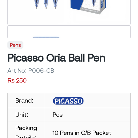
Pens
Picasso Oria Ball Pen
Art No:
P006-CB
₨
250
Brand:
Unit:
Pcs
Packing
10 Pens in C/B Packet
Details: