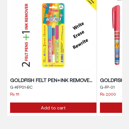
GOLDFISH FELT PEN+INK REMOVER
GOLDFISH F
G-KFP01-BC
G-FP-01
₨
111
₨
2,000
Add to cart