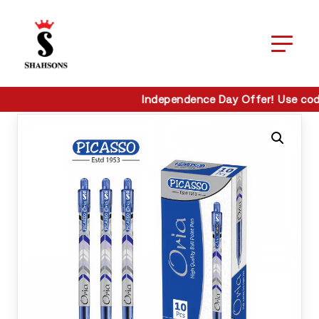
Home / Pens / Picasso Oria Ball Pen
Home / Pens / Picasso Oria Ball Pen
Independence Day Offer! Use cod