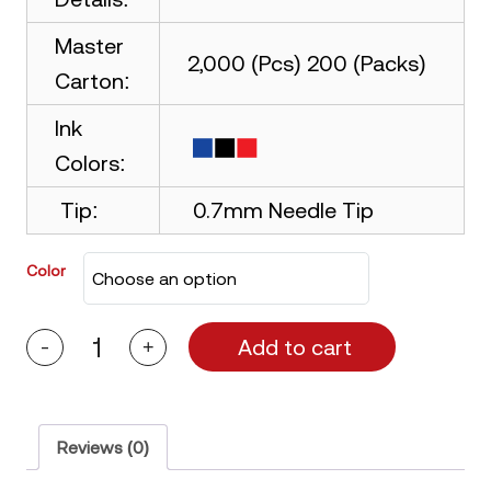
Master
2,000 (Pcs) 200 (Packs)
Carton:
Ink
Colors:
Tip:
0.7mm Needle Tip
Color
Add to cart
-
+
Picasso
Oria
Ball
Pen
quantity
Reviews (0)