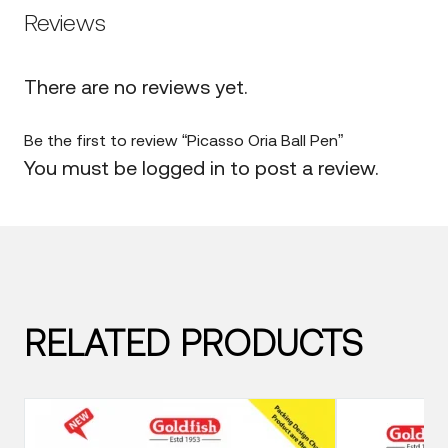
Reviews
There are no reviews yet.
Be the first to review “Picasso Oria Ball Pen”
You must be
logged in
to post a review.
RELATED PRODUCTS