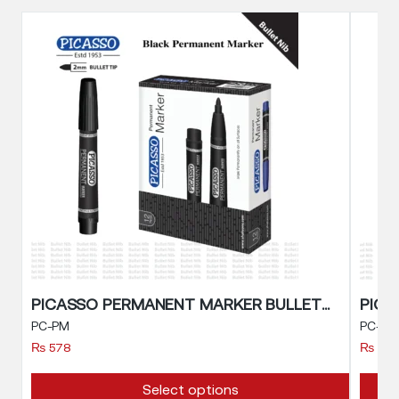
PICASSO PERMANENT MARKER BULLET NIB
PC-PM
PC-BM
₨
578
₨
57
This
Select options
produc