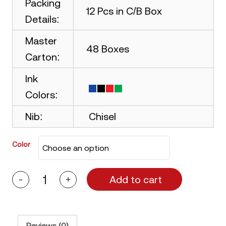
Packing
12 Pcs in C/B Box
Details:
Master
48 Boxes
Carton:
Ink
Colors:
Nib:
Chisel
Color
Add to cart
-
+
Picasso
Permanent
Marker
Chisel
Nib
quantity
Reviews (0)